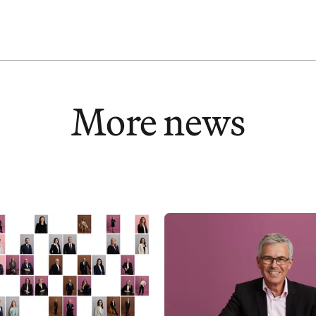
DATA PROTECTION
LINKEDIN
More news