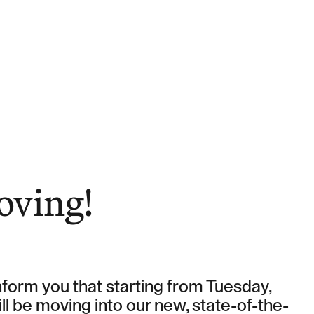
ights
oving!
form you that starting from Tuesday,
ll be moving into our new, state-of-the-