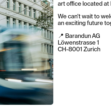
art office located at
We can't wait to we
an exciting future to
Contact Zurich
Löwenstrasse 1
📍 Barandun AG
8001 Zurich
Löwenstrasse 1
T: +41 44 266 56 56
CH-8001 Zurich
F: +41 44 266 56 66
M: zh@barandun-law.ch
Contact Zug
Bahnhofstrasse 17
6300 Zug
T: +41 41 349 56 56
F: +41 41 349 56 66
M: zg@barandun-law.ch