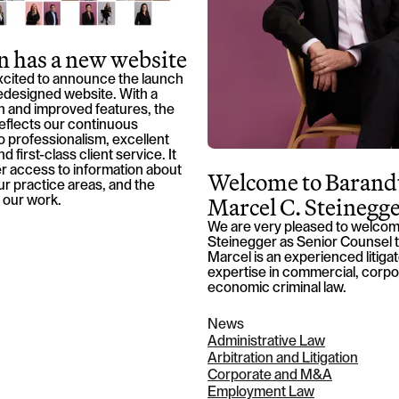
 has a new website
xcited to announce the launch
edesigned website. With a
 and improved features, the
eflects our continuous
 professionalism, excellent
d first-class client service. It
r access to information about
Welcome to Barand
our practice areas, and the
Marcel C. Steinegg
 our work.
We are very pleased to welcom
Steinegger as Senior Counsel t
Marcel is an experienced litiga
expertise in commercial, corpo
economic criminal law.
News
Administrative Law
Arbitration and Litigation
Corporate and M&A
Employment Law