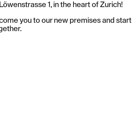
 Löwenstrasse 1, in the heart of Zurich!
lcome you to our new premises and start
gether.