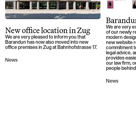
Barandun
New office location in Zug
We are very e
of our newly r
We are very pleased to inform you that
modern design
Barandun has now also moved into new
new website r
office premises in Zug at Bahnhofstrasse 17.
commitment to
legal advice, an
provides easie
News
our law firm, 
people behind
News