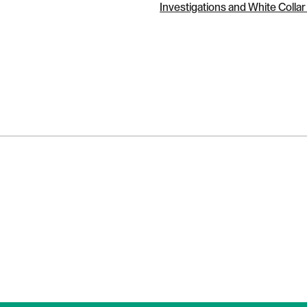
Investigations and White Colla