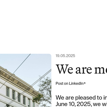
Expertise
Team
News & Ins
19.05.2025
We are m
About us
Post on LinkedIn
Career
We are pleased to in
June 10, 2025, we wi