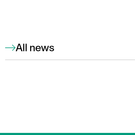
All news