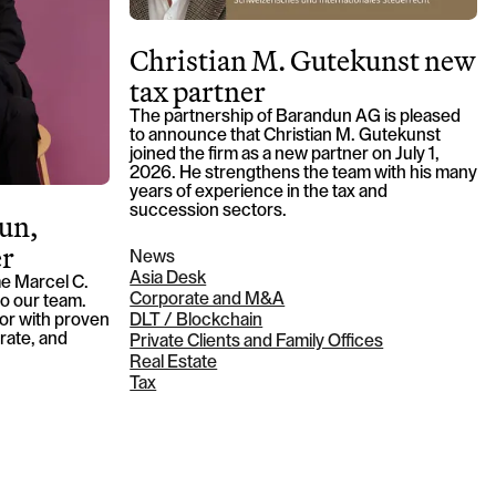
Christian M. Gutekunst new
tax partner
The partnership of Barandun AG is pleased
to announce that Christian M. Gutekunst
joined the firm as a new partner on July 1,
2026. He strengthens the team with his many
years of experience in the tax and
succession sectors.
un,
er
News
Asia Desk
e Marcel C.
Corporate and M&A
o our team.
tor with proven
DLT / Blockchain
rate, and
Private Clients and Family Offices
Real Estate
Tax