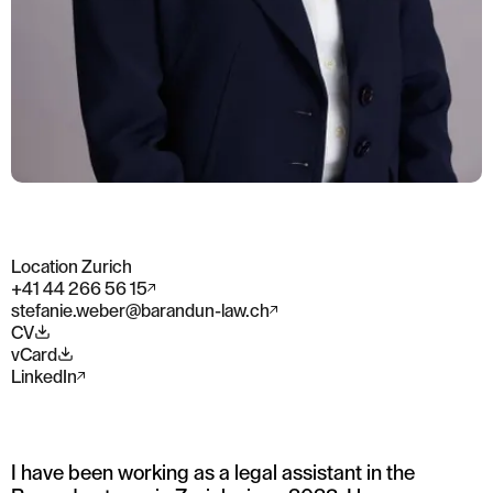
Location Zurich
+41 44 266 56 15
stefanie.weber@barandun-law.ch
CV
vCard
LinkedIn
I have been working as a legal assistant in the