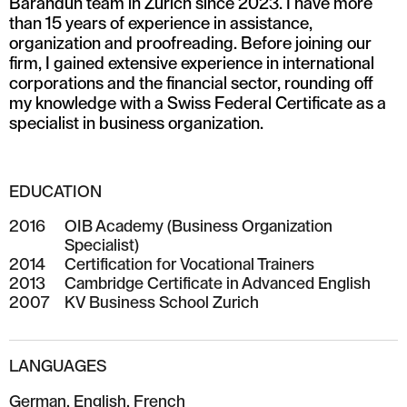
Barandun team in Zurich since 2023. I have more
than 15 years of experience in assistance,
organization and proofreading. Before joining our
firm, I gained extensive experience in international
corporations and the financial sector, rounding off
my knowledge with a Swiss Federal Certificate as a
specialist in business organization.
EDUCATION
2016
OIB Academy (Business Organization
Specialist)
2014
Certification for Vocational Trainers
2013
Cambridge Certificate in Advanced English
2007
KV Business School Zurich
LANGUAGES
German, English, French