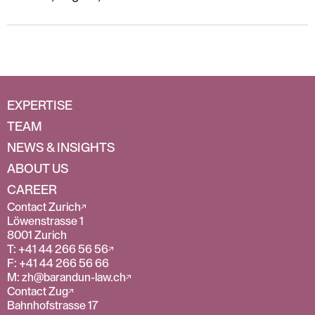
EXPERTISE
TEAM
NEWS & INSIGHTS
ABOUT US
CAREER
Contact Zurich
Löwenstrasse 1
8001 Zurich
T: +41 44 266 56 56
F: +41 44 266 56 66
M: zh@barandun-law.ch
Contact Zug
Bahnhofstrasse 17