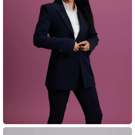
T: +41 44 266 56 56
F: +41 44 266 56 66
M: zh@barandun-law.ch
Contact Zug
Bahnhofstrasse 17
6300 Zug
T: +41 41 349 56 56
F: +41 41 349 56 66
M: zg@barandun-law.ch
DATA PROTECTION
LINKEDIN