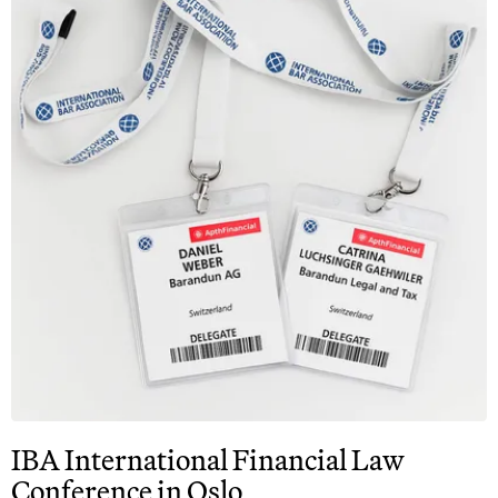
IBA International Financial Law
Conference in Oslo