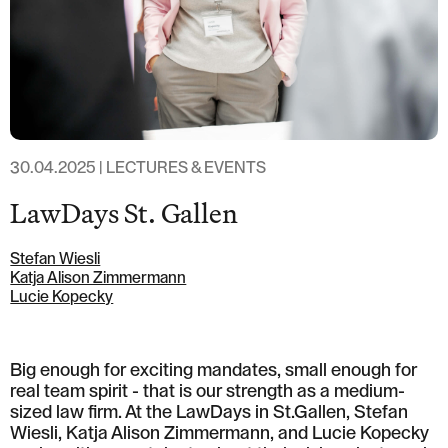
T: +41 44 266 56 56
F: +41 44 266 56 66
M: zh@barandun-law.ch
Contact Zug
Bahnhofstrasse 17
6300 Zug
T: +41 41 349 56 56
F: +41 41 349 56 66
30.04.2025 | LECTURES & EVENTS
M: zg@barandun-law.ch
LawDays St. Gallen
DATA PROTECTION
LINKEDIN
Stefan Wiesli
Katja Alison Zimmermann
Lucie Kopecky
Big enough for exciting mandates, small enough for
real team spirit - that is our strength as a medium-
sized law firm. At the LawDays in St.Gallen, Stefan
Wiesli, Katja Alison Zimmermann, and Lucie Kopecky