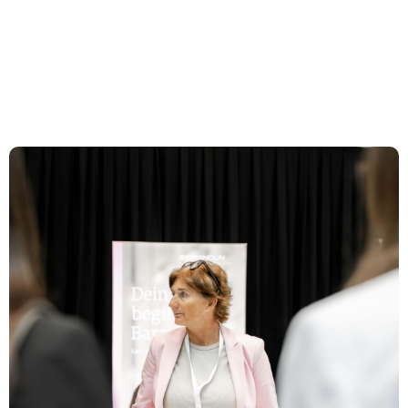
und Events
St. Gallen
Expertise
Team
News & Insights
About us
Career
Contact Zurich
Löwenstrasse 1
8001 Zurich