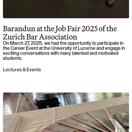
Barandun at the Job Fair 2025 of the
Zurich Bar Association
On March 27, 2025, we had the opportunity to participate in
the Career Event at the University of Lucerne and engage in
exciting conversations with many talented and motivated
students.
Lectures & Events