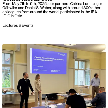
From May 7th to 9th, 2025, our partners Catrina Luchsinger
Gähwiler and Daniel S. Weber, along with around 300 other
colleagues from around the world, participated in the IBA
IFLC in Oslo.
Lectures & Events