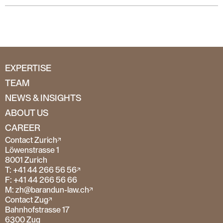
EXPERTISE
TEAM
NEWS & INSIGHTS
ABOUT US
CAREER
Contact Zurich
Löwenstrasse 1
8001 Zurich
T: +41 44 266 56 56
F: +41 44 266 56 66
M: zh@barandun-law.ch
Contact Zug
Bahnhofstrasse 17
6300 Zug