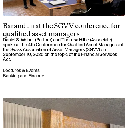
Barandun at the SGVV conference for
qualified asset managers
Daniel S. Weber (Partner) and Theresa Hilbe (Associate)
spoke at the 4th Conference for Qualified Asset Managers of
the Swiss Association of Asset Managers (SGVV) on
September 10, 2025 on the topic of the Financial Services
Act.
Lectures & Events
Banking and Finance