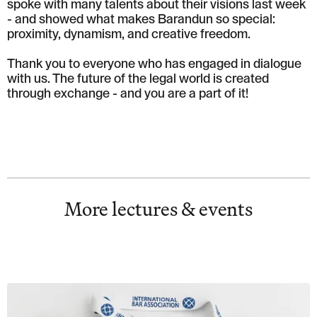
spoke with many talents about their visions last week
- and showed what makes Barandun so special:
proximity, dynamism, and creative freedom.
Thank you to everyone who has engaged in dialogue
with us. The future of the legal world is created
through exchange - and you are a part of it!
More lectures & events