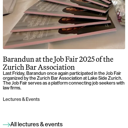
Barandun at the Job Fair 2025 of the
Zurich Bar Association
Last Friday, Barandun once again participated in the Job Fair
organized by the Zurich Bar Association at Lake Side Zurich.
The Job Fair serves as a platform connecting job seekers with
law firms.
Lectures & Events
All lectures & events